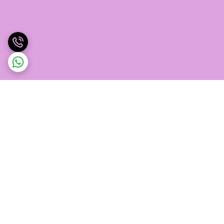
برگشت به بالا