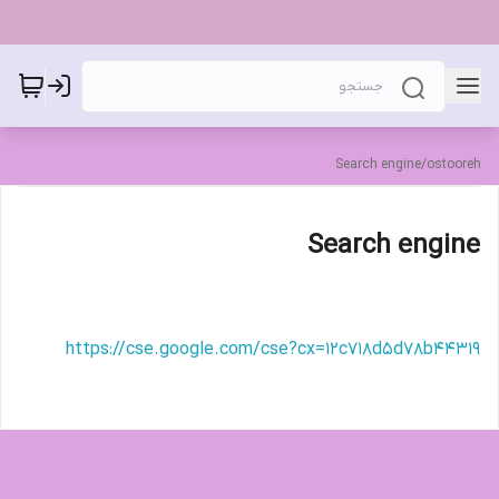
Search engine
/
ostooreh
Search engine
https://cse.google.com/cse?cx=12c718d5d78b44319